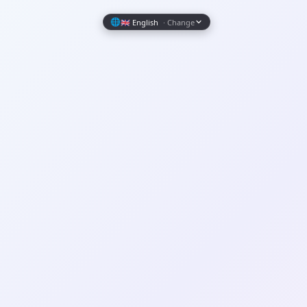
Wrapely — Turn Any Website Into a Native iOS & Android A
🌐
🇬🇧 English
· Change