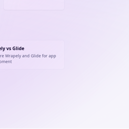
ly vs Glide
e Wrapely and Glide for app
opment