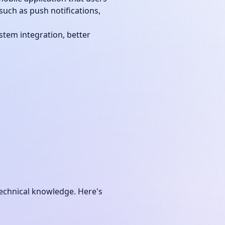
such as push notifications,
stem integration, better
echnical knowledge. Here's