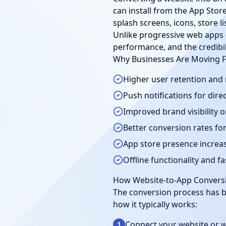
can install from the App Stor
splash screens, icons, store 
Unlike progressive web apps 
performance, and the credibilit
Why Businesses Are Moving 
Higher user retention and
Push notifications for di
Improved brand visibility 
Better conversion rates f
App store presence increas
Offline functionality and f
How Website-to-App Convers
The conversion process has b
how it typically works:
Connect your website or 
1