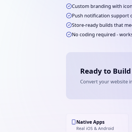
Custom branding with icons
Push notification support 
Store-ready builds that m
No coding required - work
Ready to Build
Convert your website i
Native Apps
Real iOS & Android