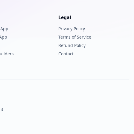
Legal
 App
Privacy Policy
 App
Terms of Service
Refund Policy
uilders
Contact
it