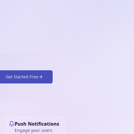
Get Started Free
Push Notifications
Engage your users