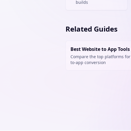
builds
Related Guides
Best Website to App Tools
Compare the top platforms for
to-app conversion