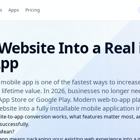
pp
s
Apps
Pricing
Website Into a Real
App
a mobile app is one of the fastest ways to incre
 lifetime value. In 2026, businesses no longer n
App Store or Google Play. Modern web-to-app pl
bsite into a fully installable mobile application 
ite-to-app conversion works, what features matter most, a
successfully.
 Mean?
 app means packaging your existing web experience into a m