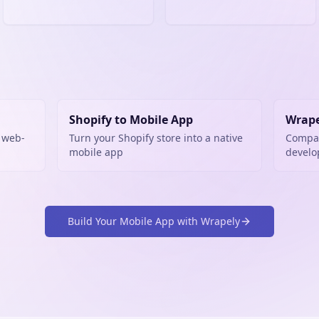
Shopify to Mobile App
Wrape
 web-
Turn your Shopify store into a native
Compar
mobile app
devel
Build Your Mobile App with Wrapely