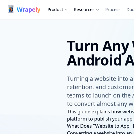
Wrapely — Turn Any Website Into a Native iOS & Android A
Wrap
ely
Product
Resources
Process
Doc
Turn Any 
Android 
Turning a website into 
retention, and customer
teams to launch on the 
to convert almost any we
This guide explains how webs
platform to publish your app 
What Does "Website to App"
Converting a website into an