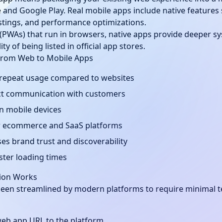
e and Google Play. Real mobile apps include native features 
listings, and performance optimizations.
(PWAs) that run in browsers, native apps provide deeper sy
y of being listed in official app stores.
From Web to Mobile Apps
 repeat usage compared to websites
rect communication with customers
on mobile devices
or ecommerce and SaaS platforms
es brand trust and discoverability
aster loading times
ion Works
een streamlined by modern platforms to require minimal t
web app URL to the platform