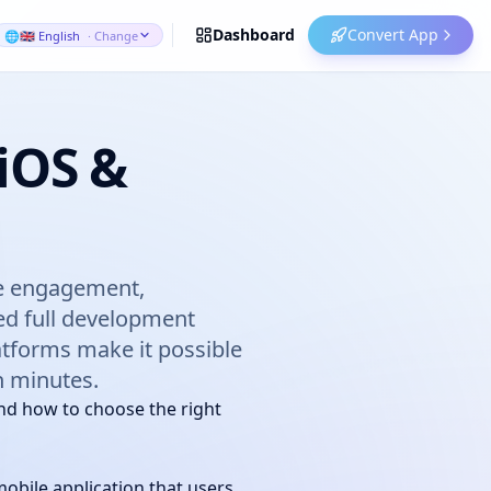
Dashboard
Convert App
🌐
🇬🇧 English
· Change
 iOS &
ase engagement,
eed full development
atforms make it possible
in minutes.
nd how to choose the right
obile application that users