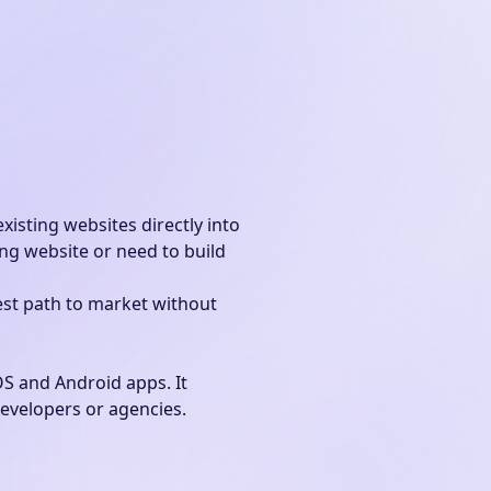
xisting websites directly into
ng website or need to build
est path to market without
OS and Android apps. It
developers or agencies.