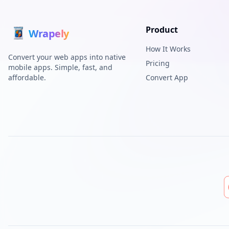
Product
Wrap
ely
How It Works
Convert your web apps into native
Pricing
mobile apps. Simple, fast, and
affordable.
Convert App