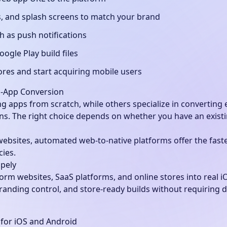
, and splash screens to match your brand
h as push notifications
ogle Play build files
ores and start acquiring mobile users
o-App Conversion
g apps from scratch, while others specialize in converting e
ns. The right choice depends on whether you have an existi
websites, automated web-to-native platforms offer the fast
cies.
pely
orm websites, SaaS platforms, and online stores into real i
randing control, and store-ready builds without requiring 
for iOS and Android