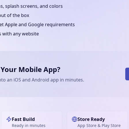
, splash screens, and colors
out of the box
eet Apple and Google requirements
s with any website
 Your Mobile App?
nto an iOS and Android app in minutes.
Fast Build
Store Ready
Ready in minutes
App Store & Play Store