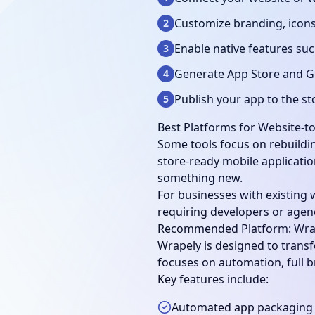
Customize branding, icons
2
Enable native features suc
3
Generate App Store and Go
4
Publish your app to the st
5
Best Platforms for Website-t
Some tools focus on rebuildin
store-ready mobile applicatio
something new.
For businesses with existing 
requiring developers or agen
Recommended Platform: Wra
Wrapely is designed to transf
focuses on automation, full b
Key features include:
Automated app packaging 