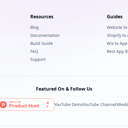
Resources
Guides
Blog
Website to
Documentation
Shopify to
Build Guide
Wix to App
FAQ
Best App B
Support
Featured On & Follow Us
YouTube Demo
YouTube Channel
X
Redd