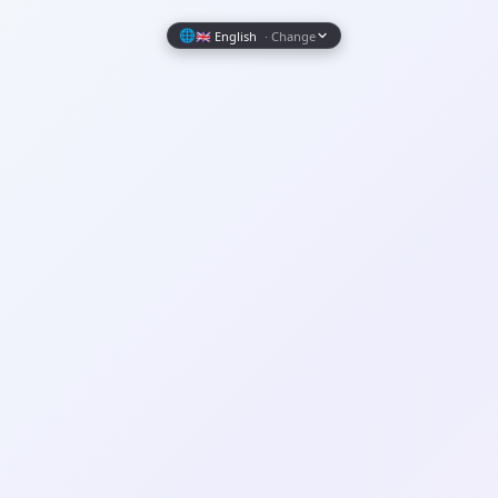
Wrapely — Turn Any Website Into a Native iOS & Android A
🌐
🇬🇧 English
· Change