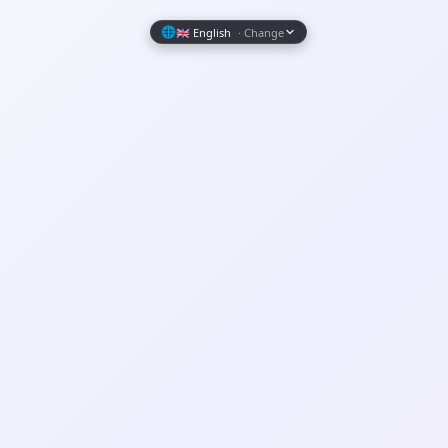
Wrapely — Turn Any Website Into a Native iOS & Android A
🌐
🇬🇧 English
· Change