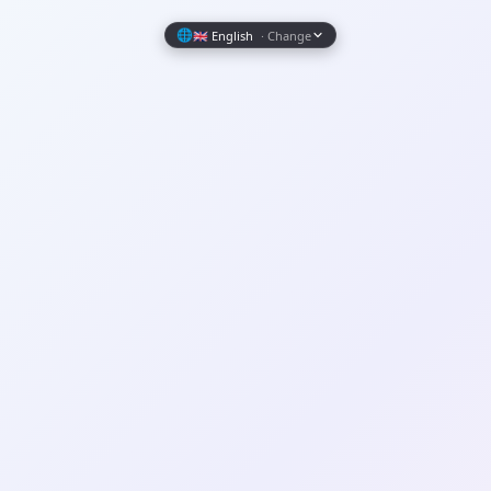
Wrapely — Turn Any Website Into a Native iOS & Android A
🌐
🇬🇧 English
· Change