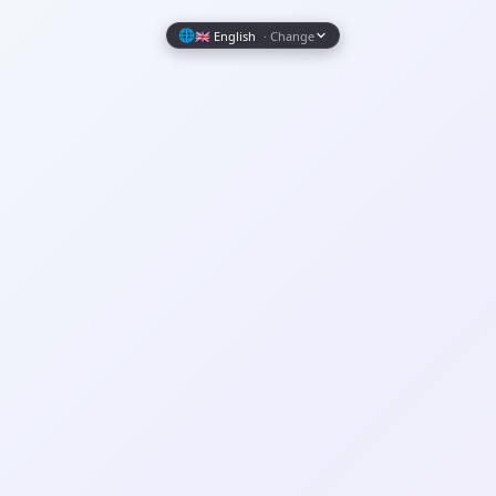
Wrapely — Turn Any Website Into a Native iOS & Android A
🌐
🇬🇧 English
· Change