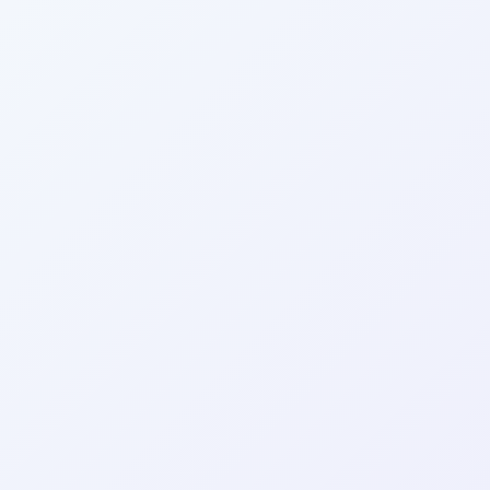
Wrapely — Turn Any Website Into a Native iOS & Android A