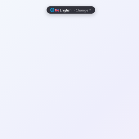
Wrapely — Turn Any Website Into a Native iOS & Android A
🌐
🇬🇧 English
· Change