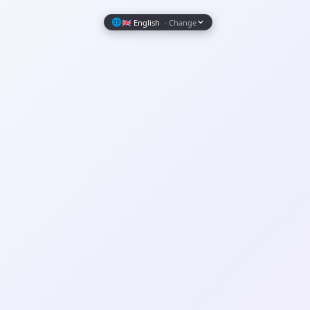
Wrapely — Turn Any Website Into a Native iOS & Android A
🌐
🇬🇧 English
· Change