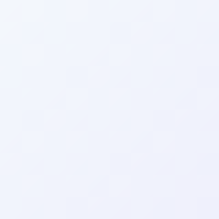
Wrapely — Turn Any Website Into a Native iOS & Android A