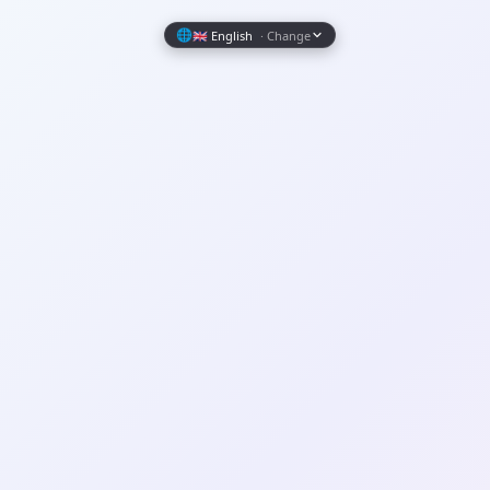
Wrapely — Turn Any Website Into a Native iOS & Android A
🌐
🇬🇧 English
· Change