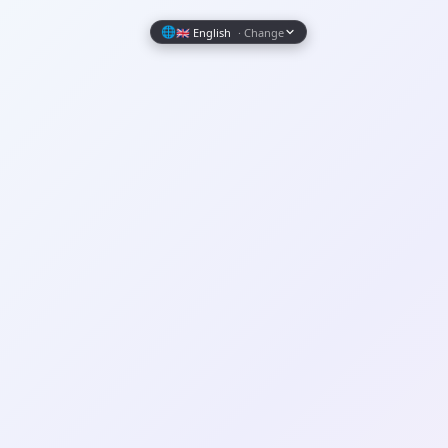
Wrapely — Turn Any Website Into a Native iOS & Android A
🌐
🇬🇧 English
· Change