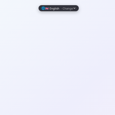
Wrapely — Turn Any Website Into a Native iOS & Android A
🌐
🇬🇧 English
· Change