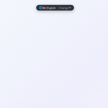
Wrapely — Turn Any Website Into a Native iOS & Android A
🌐
🇬🇧 English
· Change