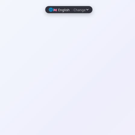
Wrapely — Turn Any Website Into a Native iOS & Android A
🌐
🇬🇧 English
· Change