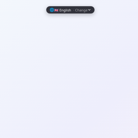
Wrapely — Turn Any Website Into a Native iOS & Android A
🌐
🇬🇧 English
· Change