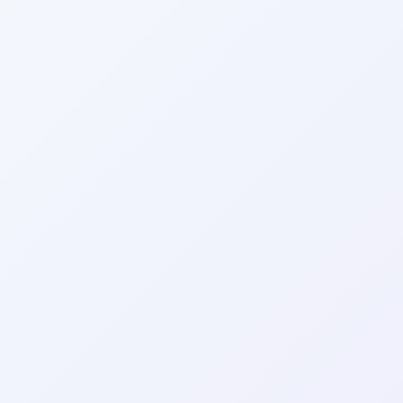
Wrapely — Turn Any Website Into a Native iOS & Android A