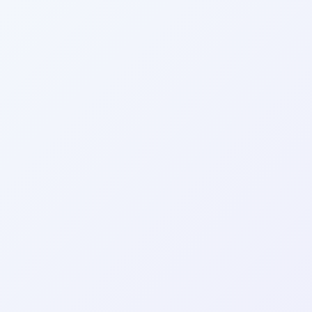
Wrapely — Turn Any Website Into a Native iOS & Android A