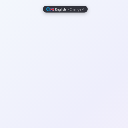
Wrapely — Turn Any Website Into a Native iOS & Android A
🌐
🇬🇧 English
· Change