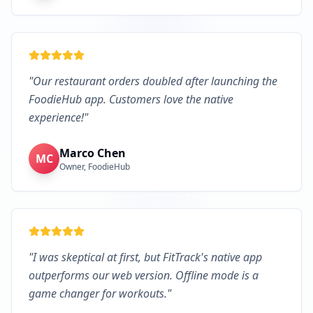
"
Our restaurant orders doubled after launching the
FoodieHub app. Customers love the native
experience!
"
Marco Chen
MC
Owner, FoodieHub
"
I was skeptical at first, but FitTrack's native app
outperforms our web version. Offline mode is a
game changer for workouts.
"