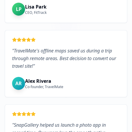
Lisa Park
LP
CEO, FitTrack
"
TravelMate's offline maps saved us during a trip
through remote areas. Best decision to convert our
travel site!
"
Alex Rivera
AR
Co-founder, TravelMate
"
SnapGallery helped us launch a photo app in