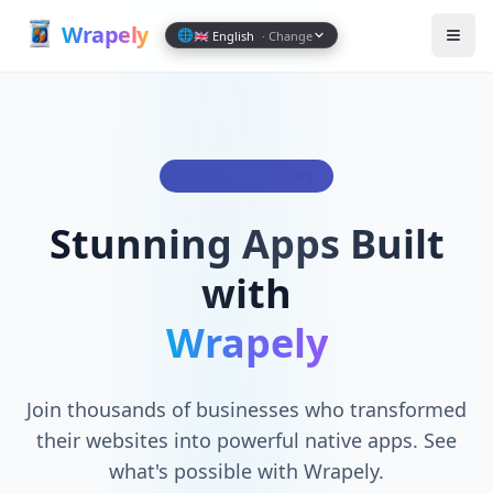
Wrapely — Turn Any Website Into a Native iOS & Android A
Wrap
ely
🌐
🇬🇧 English
· Change
Showcase Gallery
Stunning Apps Built
with
Wrapely
Join thousands of businesses who transformed
their websites into powerful native apps. See
what's possible with Wrapely.