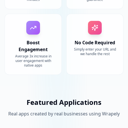
Boost
No Code Required
Engagement
Simply enter your URL and
we handle the rest
Average 3x increase in
user engagement with
native apps
Featured Applications
Real apps created by real businesses using Wrapely