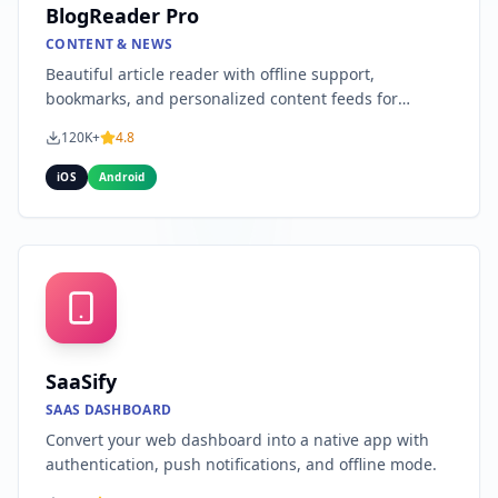
BlogReader Pro
CONTENT & NEWS
Beautiful article reader with offline support,
bookmarks, and personalized content feeds for
publishers.
120K+
4.8
iOS
Android
SaaSify
SAAS DASHBOARD
Convert your web dashboard into a native app with
authentication, push notifications, and offline mode.