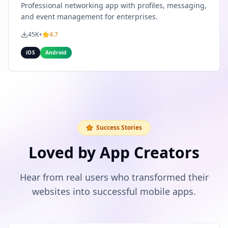
Professional networking app with profiles, messaging,
and event management for enterprises.
45K+
4.7
iOS
Android
Success Stories
Loved by App Creators
Hear from real users who transformed their
websites into successful mobile apps.