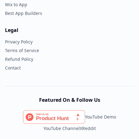
Wix to App
Best App Builders
Legal
Privacy Policy
Terms of Service
Refund Policy
Contact
Featured On & Follow Us
YouTube Demo
YouTube Channel
X
Reddit