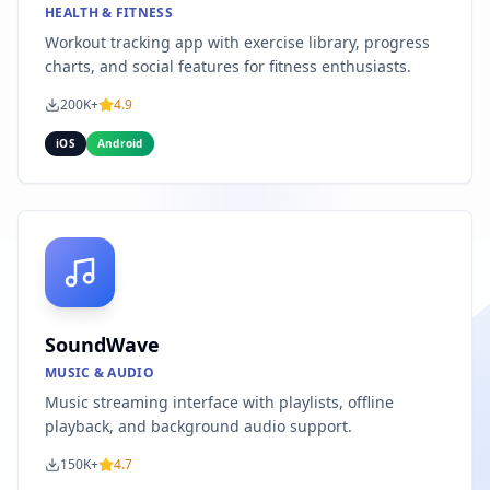
HEALTH & FITNESS
Workout tracking app with exercise library, progress
charts, and social features for fitness enthusiasts.
200K+
4.9
iOS
Android
SoundWave
MUSIC & AUDIO
Music streaming interface with playlists, offline
playback, and background audio support.
150K+
4.7