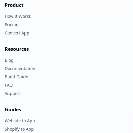
Product
How It Works
Pricing
Convert App
Resources
Blog
Documentation
Build Guide
FAQ
Support
Guides
Website to App
Shopify to App