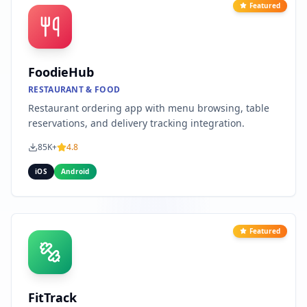
Featured
FoodieHub
RESTAURANT & FOOD
Restaurant ordering app with menu browsing, table
reservations, and delivery tracking integration.
85K+
4.8
iOS
Android
Featured
FitTrack