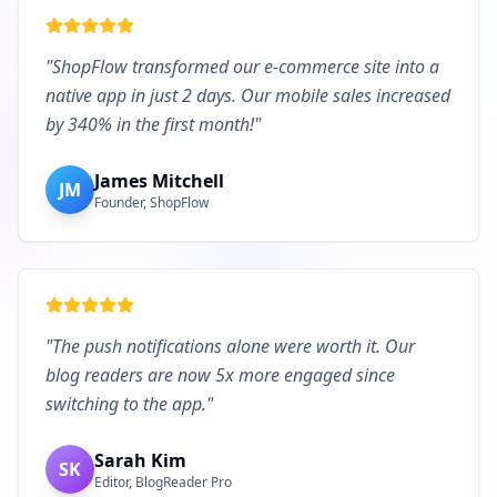
"
ShopFlow transformed our e-commerce site into a
native app in just 2 days. Our mobile sales increased
by 340% in the first month!
"
James Mitchell
JM
Founder, ShopFlow
"
The push notifications alone were worth it. Our
blog readers are now 5x more engaged since
switching to the app.
"
Sarah Kim
SK
Editor, BlogReader Pro