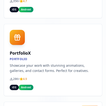
35K+
4.7
iOS
Android
PortfolioX
PORTFOLIO
Showcase your work with stunning animations,
galleries, and contact forms. Perfect for creatives.
28K+
4.9
iOS
Android