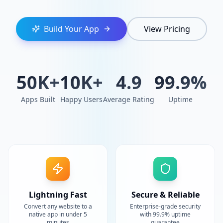
Build Your App
View Pricing
50K+
10K+
4.9
99.9%
Apps Built
Happy Users
Average Rating
Uptime
Lightning Fast
Secure & Reliable
Convert any website to a
Enterprise-grade security
native app in under 5
with 99.9% uptime
minutes
guarantee