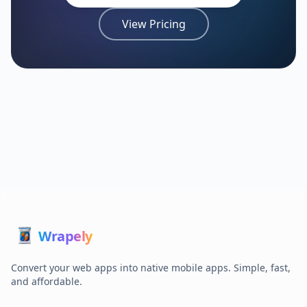
View Pricing
Wrap
ely
Convert your web apps into native mobile apps. Simple, fast,
and affordable.