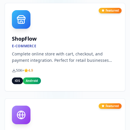
Featured
ShopFlow
E-COMMERCE
Complete online store with cart, checkout, and
payment integration. Perfect for retail businesses
looking to go mobile.
50K+
4.9
iOS
Android
Featured