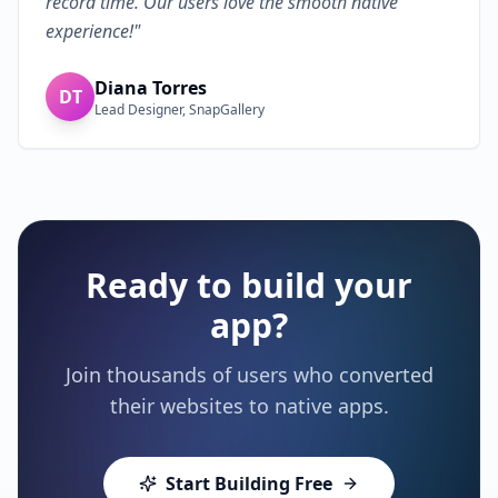
record time. Our users love the smooth native
experience!
"
Diana Torres
DT
Lead Designer, SnapGallery
Ready to build your
app?
Join thousands of users who converted
their websites to native apps.
Start Building Free