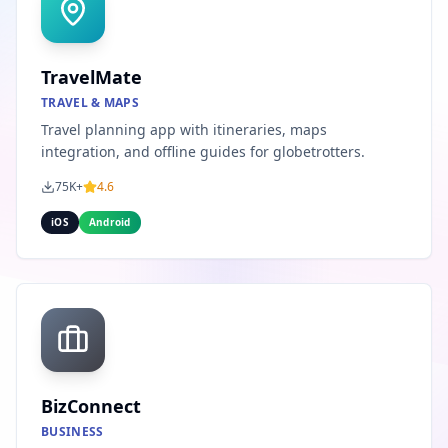
TravelMate
TRAVEL & MAPS
Travel planning app with itineraries, maps
integration, and offline guides for globetrotters.
75K+
4.6
iOS
Android
BizConnect
BUSINESS