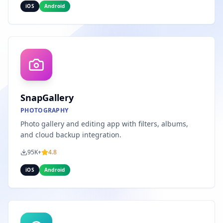
iOS
Android
SnapGallery
PHOTOGRAPHY
Photo gallery and editing app with filters, albums,
and cloud backup integration.
95K+
4.8
iOS
Android