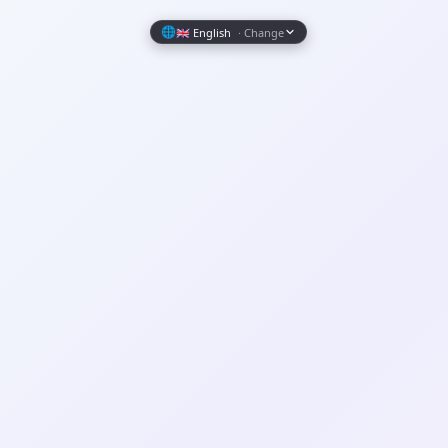
Wrapely — Turn Any Website Into a Native iOS & Android A
🌐
🇬🇧 English
· Change