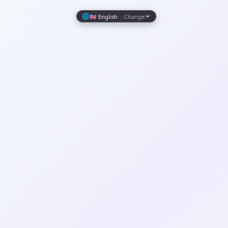
Wrapely — Turn Any Website Into a Native iOS & Android A
🌐
🇬🇧 English
· Change