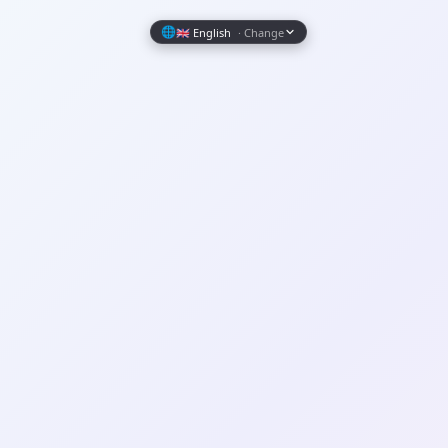
Wrapely — Turn Any Website Into a Native iOS & Android A
🌐
🇬🇧 English
· Change