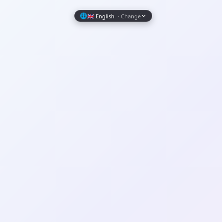
Wrapely — Turn Any Website Into a Native iOS & Android A
🌐
🇬🇧 English
· Change