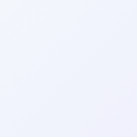
Wrapely — Turn Any Website Into a Native iOS & Android A