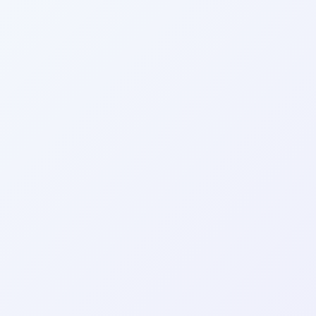
Wrapely — Turn Any Website Into a Native iOS & Android A