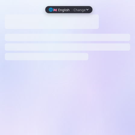
Wrapely — Turn Any Website Into a Native iOS & Android A
🌐
🇬🇧 English
· Change