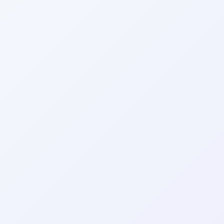
Wrapely — Turn Any Website Into a Native iOS & Android A