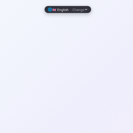
Wrapely — Turn Any Website Into a Native iOS & Android A
🌐
🇬🇧 English
· Change