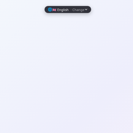
Wrapely — Turn Any Website Into a Native iOS & Android A
🌐
🇬🇧 English
· Change